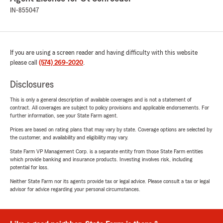
IN-855047
If you are using a screen reader and having difficulty with this website
please call
(574) 269-2020
.
Disclosures
This is only a general description of available coverages and is not a statement of
contract. All coverages are subject to policy provisions and applicable endorsements. For
further information, see your State Farm agent.
Prices are based on rating plans that may vary by state. Coverage options are selected by
the customer, and availability and eligibility may vary.
State Farm VP Management Corp. is a separate entity from those State Farm entities
which provide banking and insurance products. Investing involves risk, including
potential for loss.
Neither State Farm nor its agents provide tax or legal advice. Please consult a tax or legal
advisor for advice regarding your personal circumstances.