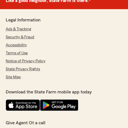
Like a good neighbor, State Farm is there.®
Legal Information
Ads & Tracking
Security & Fraud
Accessibility
Terms of Use
Notice of Privacy Policy
State Privacy Rights
Site Map
Download the State Farm mobile app today
Give Agent Ot a call