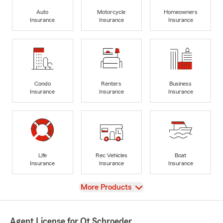
Auto
Motorcycle
Homeowners
Insurance
Insurance
Insurance
Condo
Renters
Business
Insurance
Insurance
Insurance
Life
Rec Vehicles
Boat
Insurance
Insurance
Insurance
View
More Products
Agent License for Ot Schroeder