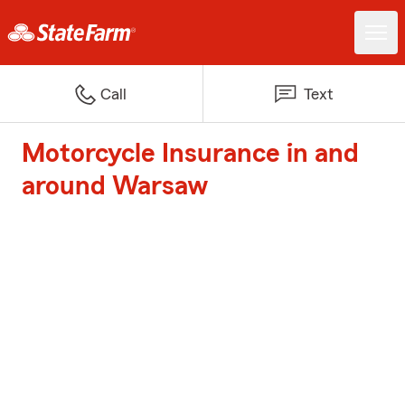
Call
Text
Motorcycle Insurance in and
around Warsaw