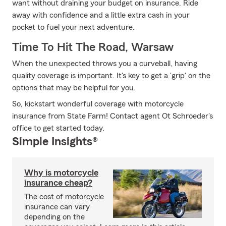
want without draining your budget on insurance. Ride
away with confidence and a little extra cash in your
pocket to fuel your next adventure.
Time To Hit The Road, Warsaw
When the unexpected throws you a curveball, having
quality coverage is important. It's key to get a 'grip' on the
options that may be helpful for you.
So, kickstart wonderful coverage with motorcycle
insurance from State Farm! Contact agent Ot Schroeder's
office to get started today.
Simple Insights®
Why is motorcycle
insurance cheap?
The cost of motorcycle
insurance can vary
depending on the