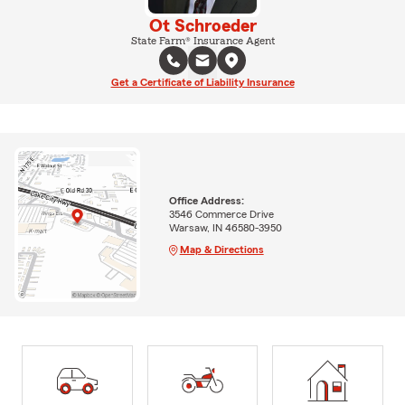
Ot Schroeder
State Farm® Insurance Agent
Get a Certificate of Liability Insurance
Office Address:
3546 Commerce Drive
Warsaw, IN 46580-3950
Map & Directions