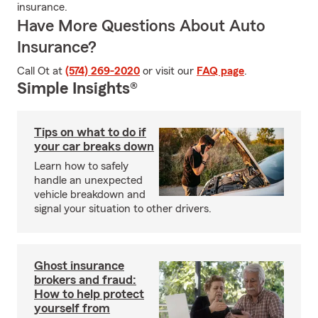
insurance.
Have More Questions About Auto
Insurance?
Call Ot at
(574) 269-2020
or visit our
FAQ page
.
Simple Insights®
Tips on what to do if
your car breaks down
Learn how to safely
handle an unexpected
vehicle breakdown and
signal your situation to other drivers.
Ghost insurance
brokers and fraud:
How to help protect
yourself from