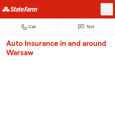
Call
Text
Auto Insurance in and around
Warsaw