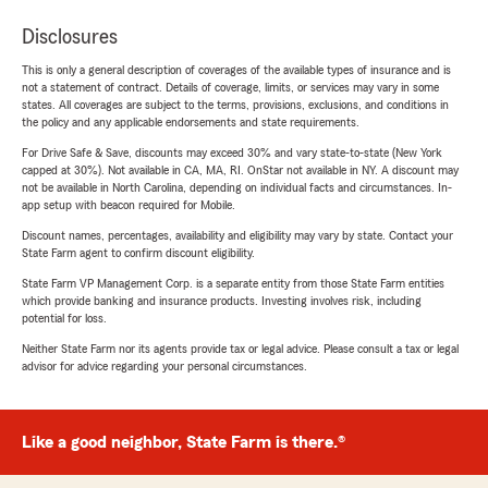
Disclosures
This is only a general description of coverages of the available types of insurance and is
not a statement of contract. Details of coverage, limits, or services may vary in some
states. All coverages are subject to the terms, provisions, exclusions, and conditions in
the policy and any applicable endorsements and state requirements.
For Drive Safe & Save, discounts may exceed 30% and vary state-to-state (New York
capped at 30%). Not available in CA, MA, RI. OnStar not available in NY. A discount may
not be available in North Carolina, depending on individual facts and circumstances. In-
app setup with beacon required for Mobile.
Discount names, percentages, availability and eligibility may vary by state. Contact your
State Farm agent to confirm discount eligibility.
State Farm VP Management Corp. is a separate entity from those State Farm entities
which provide banking and insurance products. Investing involves risk, including
potential for loss.
Neither State Farm nor its agents provide tax or legal advice. Please consult a tax or legal
advisor for advice regarding your personal circumstances.
Like a good neighbor, State Farm is there.®