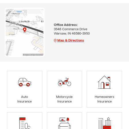
Office Address:
3546 Commerce Drive
Warsaw, IN 46580-3950
Map & Directions
Auto
Motorcycle
Homeowners
Insurance
Insurance
Insurance