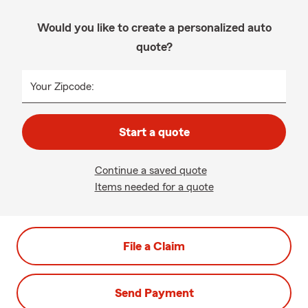
Would you like to create a personalized auto
quote?
Your Zipcode:
Start a quote
Continue a saved quote
Items needed for a quote
File a Claim
Send Payment