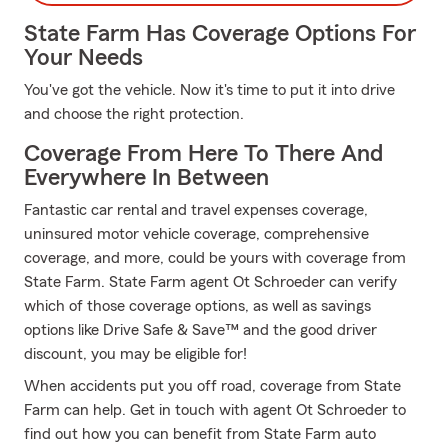
State Farm Has Coverage Options For
Your Needs
You've got the vehicle. Now it's time to put it into drive
and choose the right protection.
Coverage From Here To There And
Everywhere In Between
Fantastic car rental and travel expenses coverage,
uninsured motor vehicle coverage, comprehensive
coverage, and more, could be yours with coverage from
State Farm. State Farm agent Ot Schroeder can verify
which of those coverage options, as well as savings
options like Drive Safe & Save™ and the good driver
discount, you may be eligible for!
When accidents put you off road, coverage from State
Farm can help. Get in touch with agent Ot Schroeder to
find out how you can benefit from State Farm auto