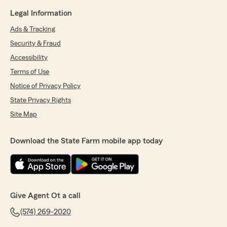
Legal Information
Ads & Tracking
Security & Fraud
Accessibility
Terms of Use
Notice of Privacy Policy
State Privacy Rights
Site Map
Download the State Farm mobile app today
Give Agent Ot a call
(574) 269-2020