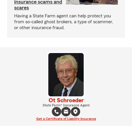
insurance scams and
scares
Having a State Farm agent can help protect you
from so-called ghost brokers, a type of scammer,
or other insurance fraud.
Ot Schroeder
State Farm® Insurance Agent
Get a Certificate of Liability Insurance