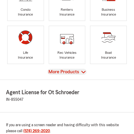
Condo
Renters
Business
Insurance
Insurance
Insurance
Life
Rec Vehicles
Boat
Insurance
Insurance
Insurance
View
More Products
Agent License for Ot Schroeder
IN-855047
If you are using a screen reader and having difficulty with this website
please call
(574) 269-2020
.